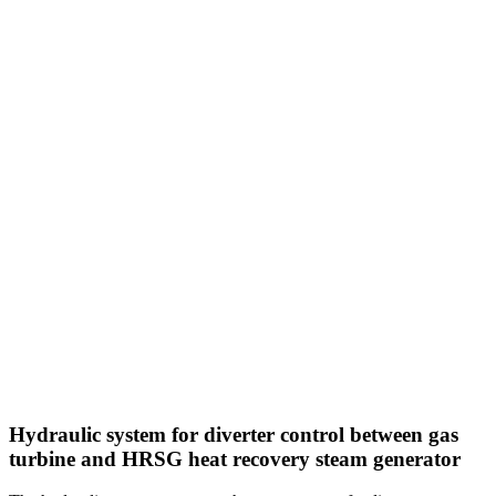
Hydraulic system for diverter control between gas
turbine and HRSG heat recovery steam generator