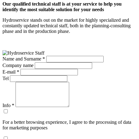
Our qualified technical staff is at your service to help you
identify the most suitable solution for your needs
Hydroservice stands out on the market for highly specialized and
constantly updated technical staff, both in the planning-consulting
phase and in the production phase.
Name and Surname *
Company name
E-mail *
Tel
Info
*
For a better browsing experience, I agree to the processing of data
for marketing purposes