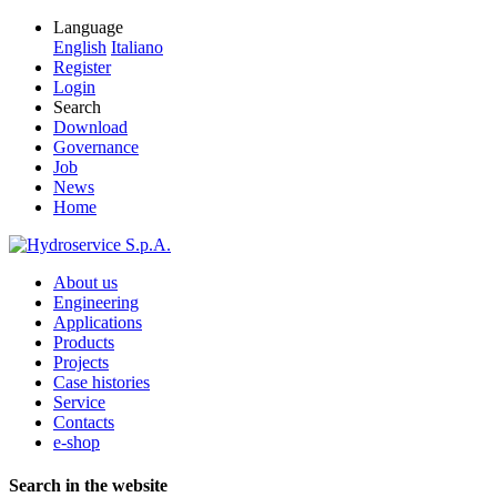
Language
English
Italiano
Register
Login
Search
Download
Governance
Job
News
Home
About us
Engineering
Applications
Products
Projects
Case histories
Service
Contacts
e-shop
Search in the website