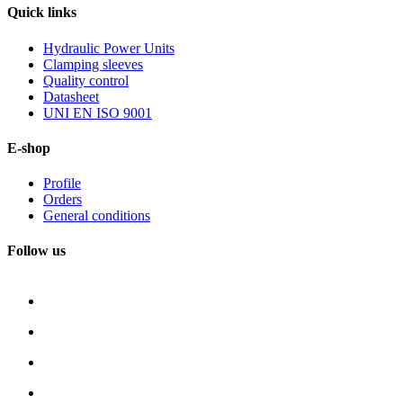
Quick
links
Hydraulic Power Units
Clamping sleeves
Quality control
Datasheet
UNI EN ISO 9001
E-shop
Profile
Orders
General conditions
Follow us