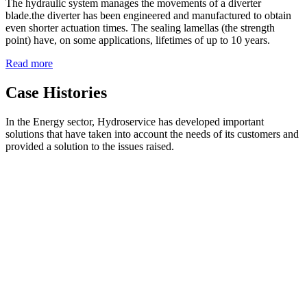
The hydraulic system manages the movements of a diverter
blade.the diverter has been engineered and manufactured to obtain
even shorter actuation times. The sealing lamellas (the strength
point) have, on some applications, lifetimes of up to 10 years.
Read more
Case Histories
In the Energy sector, Hydroservice has developed important
solutions that have taken into account the needs of its customers and
provided a solution to the issues raised.