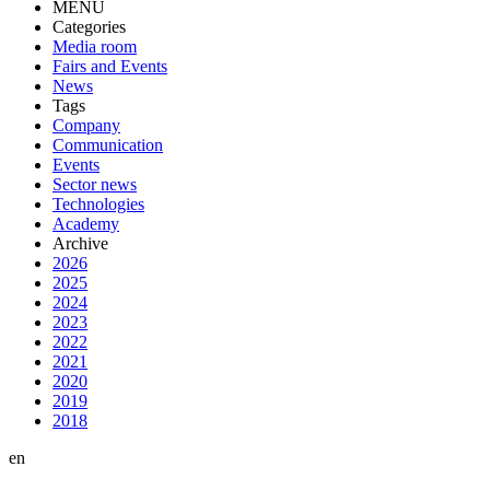
MENU
Categories
Media room
Fairs and Events
News
Tags
Company
Communication
Events
Sector news
Technologies
Academy
Archive
2026
2025
2024
2023
2022
2021
2020
2019
2018
en