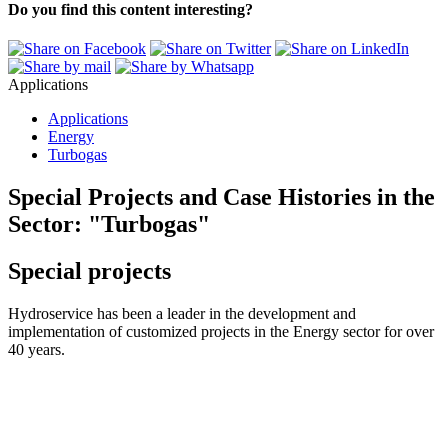
Do you find this content interesting?
Applications
Applications
Energy
Turbogas
Special Projects and Case Histories in the
Sector:
"Turbogas"
Special projects
Hydroservice has been a leader in the development and
implementation of customized projects in the Energy sector for over
40 years.