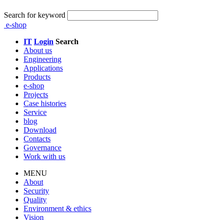
Search for keyword
e-shop
IT
Login
Search
About us
Engineering
Applications
Products
e-shop
Projects
Case histories
Service
blog
Download
Contacts
Governance
Work with us
MENU
About
Security
Quality
Environment & ethics
Vision