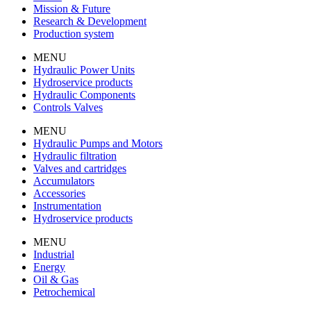
Mission & Future
Research & Development
Production system
MENU
Hydraulic Power Units
Hydroservice products
Hydraulic Components
Controls Valves
MENU
Hydraulic Pumps and Motors
Hydraulic filtration
Valves and cartridges
Accumulators
Accessories
Instrumentation
Hydroservice products
MENU
Industrial
Energy
Oil & Gas
Petrochemical