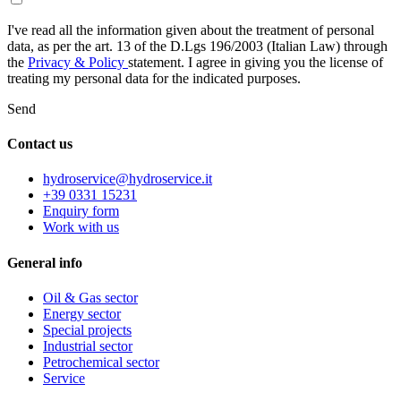
I've read all the information given about the treatment of personal
data, as per the art. 13 of the D.Lgs 196/2003 (Italian Law) through
the
Privacy & Policy
statement. I agree in giving you the license of
treating my personal data for the indicated purposes.
Send
Contact us
hydroservice@hydroservice.it
+39 0331 15231
Enquiry form
Work with us
General
info
Oil & Gas sector
Energy sector
Special projects
Industrial sector
Petrochemical sector
Service