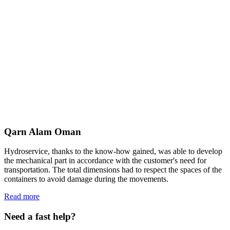
Qarn Alam Oman
Hydroservice, thanks to the know-how gained, was able to develop
the mechanical part in accordance with the customer's need for
transportation. The total dimensions had to respect the spaces of the
containers to avoid damage during the movements.
Read more
Need a fast help?