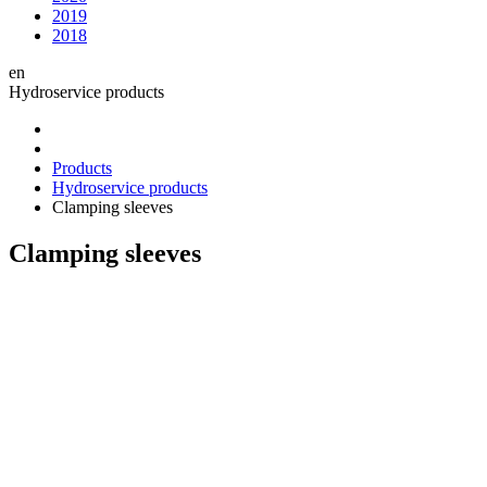
2019
2018
en
Hydroservice products
Products
Hydroservice products
Clamping sleeves
Clamping sleeves