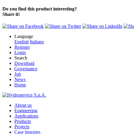
Do you find this product interesting?
Share it!
Language
English
Italiano
Register
Login
Search
Download
Governance
Job
News
Home
About us
Engineering
Applications
Products
Projects
Case histories