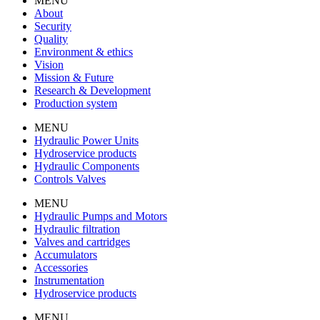
MENU
About
Security
Quality
Environment & ethics
Vision
Mission & Future
Research & Development
Production system
MENU
Hydraulic Power Units
Hydroservice products
Hydraulic Components
Controls Valves
MENU
Hydraulic Pumps and Motors
Hydraulic filtration
Valves and cartridges
Accumulators
Accessories
Instrumentation
Hydroservice products
MENU