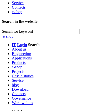
Service
Contacts
e-shop
Search in the website
Search for keyword
e-shop
IT
Login
Search
About us
Engineering
Applications
Products
e-shop
Projects
Case histories
Service
blog
Download
Contacts
Governance
Work with us