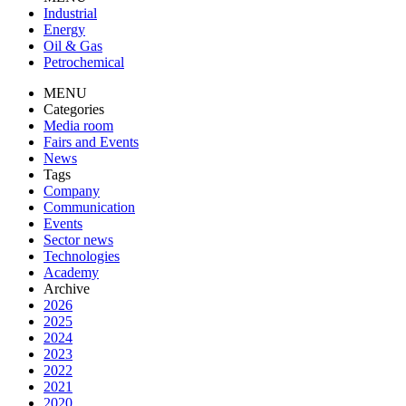
Industrial
Energy
Oil & Gas
Petrochemical
MENU
Categories
Media room
Fairs and Events
News
Tags
Company
Communication
Events
Sector news
Technologies
Academy
Archive
2026
2025
2024
2023
2022
2021
2020