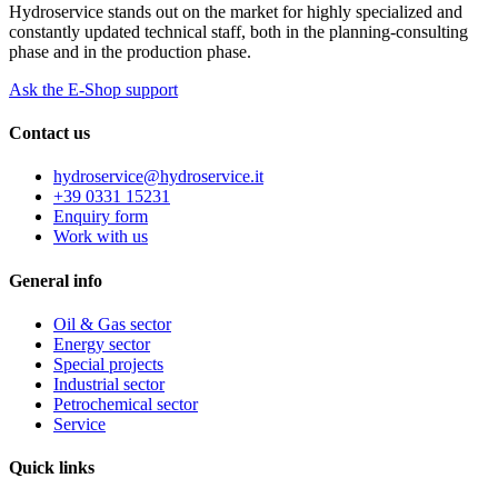
Hydroservice stands out on the market for highly specialized and
constantly updated technical staff, both in the planning-consulting
phase and in the production phase.
Ask the E-Shop support
Contact us
hydroservice@hydroservice.it
+39 0331 15231
Enquiry form
Work with us
General
info
Oil & Gas sector
Energy sector
Special projects
Industrial sector
Petrochemical sector
Service
Quick
links