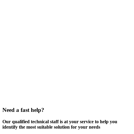
Need a fast help?
Our qualified technical staff is at your service to help you
identify the most suitable solution for your needs