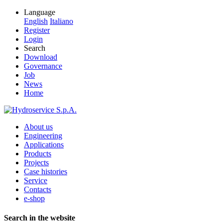
Language
English
Italiano
Register
Login
Search
Download
Governance
Job
News
Home
About us
Engineering
Applications
Products
Projects
Case histories
Service
Contacts
e-shop
Search in the website