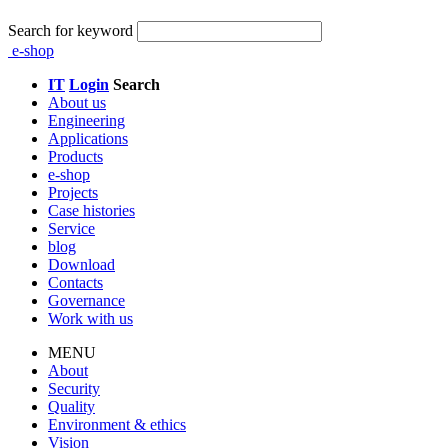
Search for keyword
e-shop
IT
Login
Search
About us
Engineering
Applications
Products
e-shop
Projects
Case histories
Service
blog
Download
Contacts
Governance
Work with us
MENU
About
Security
Quality
Environment & ethics
Vision