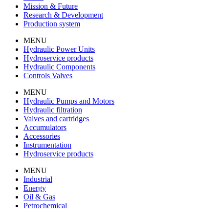
Mission & Future
Research & Development
Production system
MENU
Hydraulic Power Units
Hydroservice products
Hydraulic Components
Controls Valves
MENU
Hydraulic Pumps and Motors
Hydraulic filtration
Valves and cartridges
Accumulators
Accessories
Instrumentation
Hydroservice products
MENU
Industrial
Energy
Oil & Gas
Petrochemical