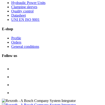
Hydraulic Power Units
Clamping sleeves
Quality control
Datasheet
UNI EN ISO 9001
E-shop
Profile
Orders
General conditions
Follow us