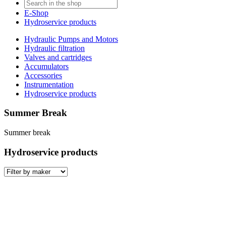
E-Shop
Hydroservice products
Hydraulic Pumps and Motors
Hydraulic filtration
Valves and cartridges
Accumulators
Accessories
Instrumentation
Hydroservice products
Summer Break
Summer break
Hydroservice products