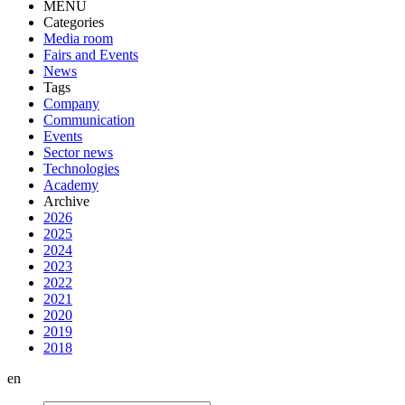
MENU
Categories
Media room
Fairs and Events
News
Tags
Company
Communication
Events
Sector news
Technologies
Academy
Archive
2026
2025
2024
2023
2022
2021
2020
2019
2018
en