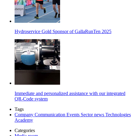
Hydroservice Gold Sponsor of GallaRunTen 2025
Immediate and personalized assistance with our integrated
QR-Code system
Tags
Company
Communication
Events
Sector news
Technologies
Academy
Categories
Media room