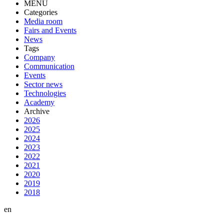
MENU
Categories
Media room
Fairs and Events
News
Tags
Company
Communication
Events
Sector news
Technologies
Academy
Archive
2026
2025
2024
2023
2022
2021
2020
2019
2018
en