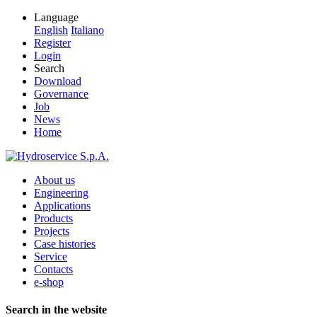
Language
English
Italiano
Register
Login
Search
Download
Governance
Job
News
Home
About us
Engineering
Applications
Products
Projects
Case histories
Service
Contacts
e-shop
Search in the website