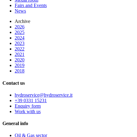
Fairs and Events
News
Archive
2026
2025
2024
2023
2022
2021
2020
2019
2018
Contact us
hydroservice@hydroservice.it
+39 0331 15231
Enquiry form
Work with us
General
info
Oil & Gas sector