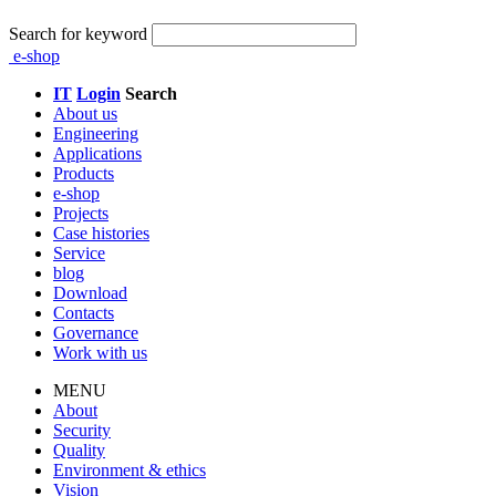
Search for keyword
e-shop
IT
Login
Search
About us
Engineering
Applications
Products
e-shop
Projects
Case histories
Service
blog
Download
Contacts
Governance
Work with us
MENU
About
Security
Quality
Environment & ethics
Vision