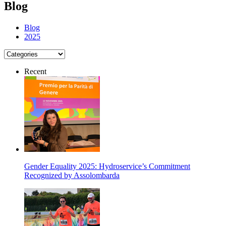
Blog
Blog
2025
Recent
Gender Equality 2025: Hydroservice’s Commitment
Recognized by Assolombarda