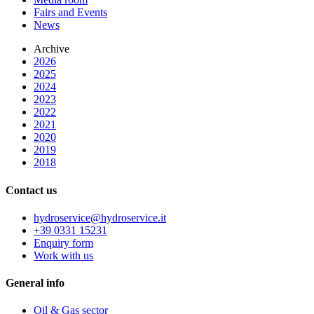
Fairs and Events
News
Archive
2026
2025
2024
2023
2022
2021
2020
2019
2018
Contact us
hydroservice@hydroservice.it
+39 0331 15231
Enquiry form
Work with us
General
info
Oil & Gas sector