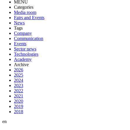
MENU
Categories
Media room
Fairs and Events
News
Tags
Company
Communication
Events
Sector news
Technologies
Academy
Archive
2026
2025
2024
2023
2022
2021
2020
2019
2018
en