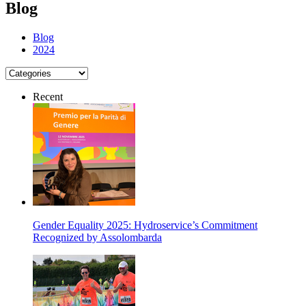
Blog
Blog
2024
Recent
Gender Equality 2025: Hydroservice’s Commitment
Recognized by Assolombarda