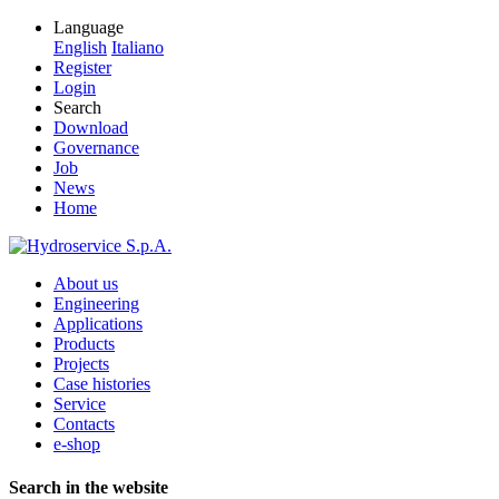
Language
English
Italiano
Register
Login
Search
Download
Governance
Job
News
Home
About us
Engineering
Applications
Products
Projects
Case histories
Service
Contacts
e-shop
Search in the website