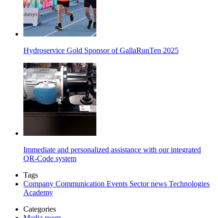
Hydroservice Gold Sponsor of GallaRunTen 2025
Immediate and personalized assistance with our integrated
QR-Code system
Tags
Company
Communication
Events
Sector news
Technologies
Academy
Categories
Media room