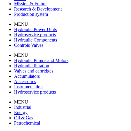
Mission & Future
Research & Development
Production system
MENU
Hydraulic Power Units
Hydroservice products
Hydraulic Components
Controls Valves
MENU
Hydraulic Pumps and Motors
Hydraulic filtration
Valves and cartridges
Accumulators
Accessories
Instrumentation
Hydroservice products
MENU
Industrial
Energy
Oil & Gas
Petrochemical