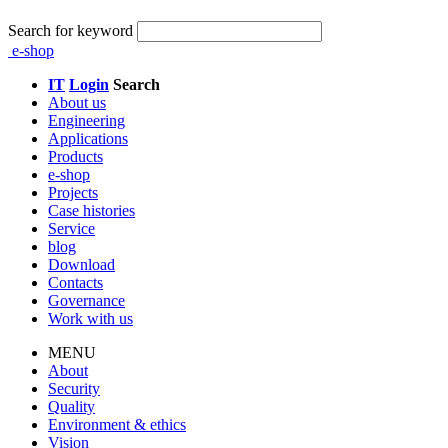
Search for keyword
e-shop
IT
Login
Search
About us
Engineering
Applications
Products
e-shop
Projects
Case histories
Service
blog
Download
Contacts
Governance
Work with us
MENU
About
Security
Quality
Environment & ethics
Vision