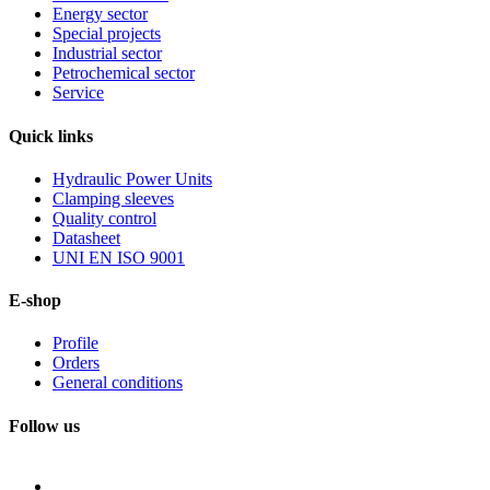
Energy sector
Special projects
Industrial sector
Petrochemical sector
Service
Quick
links
Hydraulic Power Units
Clamping sleeves
Quality control
Datasheet
UNI EN ISO 9001
E-shop
Profile
Orders
General conditions
Follow us