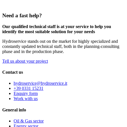
Need a fast help?
Our qualified technical staff is at your service to help you
identify the most suitable solution for your needs
Hydroservice stands out on the market for highly specialized and
constantly updated technical staff, both in the planning-consulting
phase and in the production phase.
Tell us about your project
Contact us
hydroservice@hydroservice.it
+39 0331 15231
Enquiry form
Work with us
General
info
Oil & Gas sector
Energy sector