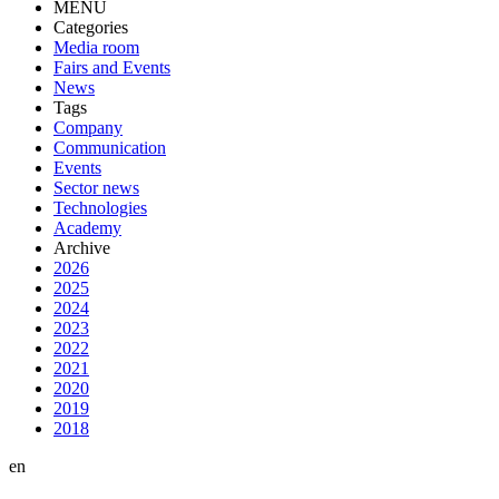
MENU
Categories
Media room
Fairs and Events
News
Tags
Company
Communication
Events
Sector news
Technologies
Academy
Archive
2026
2025
2024
2023
2022
2021
2020
2019
2018
en