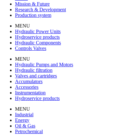
Mission & Future
Research & Development
Production system
MENU
Hydraulic Power Units
Hydroservice products
Hydraulic Components
Controls Valves
MENU
Hydraulic Pumps and Motors
Hydraulic filtration
Valves and cartridges
Accumulators
Accessories
Instrumentation
Hydroservice products
MENU
Industrial
Energy
Oil & Gas
Petrochemical