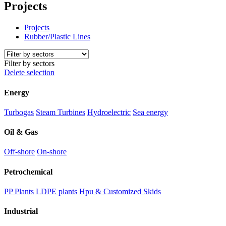
Projects
Projects
Rubber/Plastic Lines
Filter by sectors
Delete selection
Energy
Turbogas
Steam Turbines
Hydroelectric
Sea energy
Oil & Gas
Off-shore
On-shore
Petrochemical
PP Plants
LDPE plants
Hpu & Customized Skids
Industrial