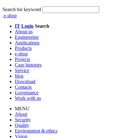
Search for keyword
e-shop
IT
Login
Search
About us
Engineering
Applications
Products
e-shop
Projects
Case histories
Service
blog
Download
Contacts
Governance
Work with us
MENU
About
Security
Quality
Environment & ethics
Vision