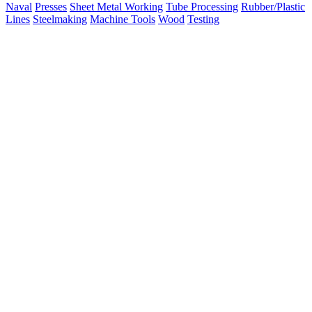
Naval
Presses
Sheet Metal Working
Tube Processing
Rubber/Plastic
Lines
Steelmaking
Machine Tools
Wood
Testing