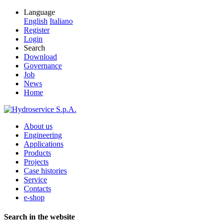
Language
English
Italiano
Register
Login
Search
Download
Governance
Job
News
Home
About us
Engineering
Applications
Products
Projects
Case histories
Service
Contacts
e-shop
Search in the website