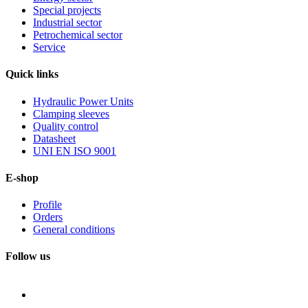
Special projects
Industrial sector
Petrochemical sector
Service
Quick
links
Hydraulic Power Units
Clamping sleeves
Quality control
Datasheet
UNI EN ISO 9001
E-shop
Profile
Orders
General conditions
Follow us