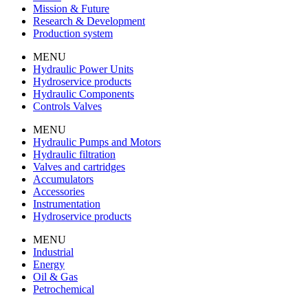
Mission & Future
Research & Development
Production system
MENU
Hydraulic Power Units
Hydroservice products
Hydraulic Components
Controls Valves
MENU
Hydraulic Pumps and Motors
Hydraulic filtration
Valves and cartridges
Accumulators
Accessories
Instrumentation
Hydroservice products
MENU
Industrial
Energy
Oil & Gas
Petrochemical