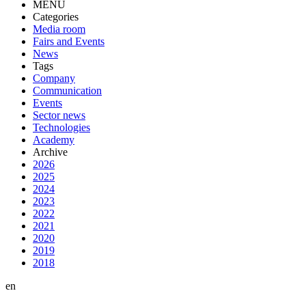
MENU
Categories
Media room
Fairs and Events
News
Tags
Company
Communication
Events
Sector news
Technologies
Academy
Archive
2026
2025
2024
2023
2022
2021
2020
2019
2018
en