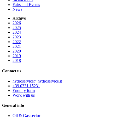
Fairs and Events
News
Archive
2026
2025
2024
2023
2022
2021
2020
2019
2018
Contact us
hydroservice@hydroservice.it
+39 0331 15231
Enquiry form
Work with us
General
info
Oil & Gas sector