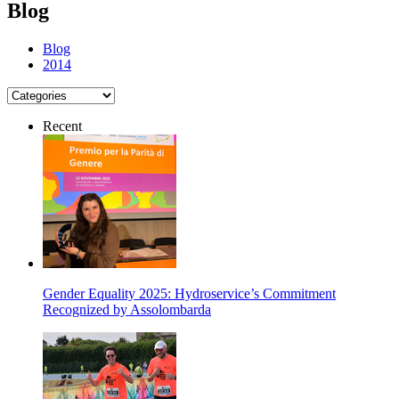
Blog
Blog
2014
Recent
Gender Equality 2025: Hydroservice’s Commitment
Recognized by Assolombarda