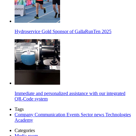
Hydroservice Gold Sponsor of GallaRunTen 2025
Immediate and personalized assistance with our integrated
QR-Code system
Tags
Company
Communication
Events
Sector news
Technologies
Academy
Categories
Media room