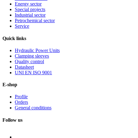
Energy sector
Special projects
Industrial sector
Petrochemical sector
Service
Quick
links
Hydraulic Power Units
Clamping sleeves
Quality control
Datasheet
UNI EN ISO 9001
E-shop
Profile
Orders
General conditions
Follow us