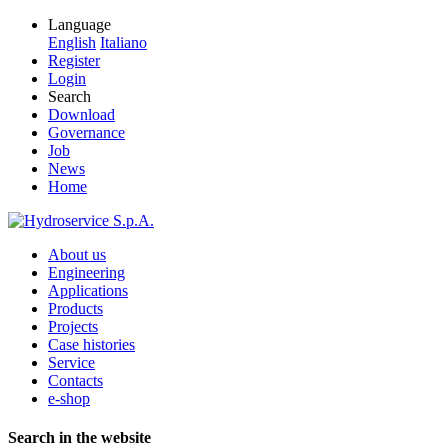
Language
English
Italiano
Register
Login
Search
Download
Governance
Job
News
Home
About us
Engineering
Applications
Products
Projects
Case histories
Service
Contacts
e-shop
Search in the website