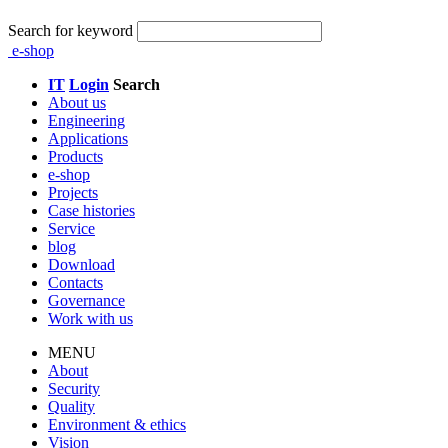
Search for keyword
e-shop
IT
Login
Search
About us
Engineering
Applications
Products
e-shop
Projects
Case histories
Service
blog
Download
Contacts
Governance
Work with us
MENU
About
Security
Quality
Environment & ethics
Vision