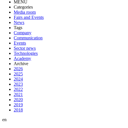
MENU
Categories
Media room
Fairs and Events
News
Tags
Company
Communication
Events
Sector news
Technologies
Academy
Archive
2026
2025
2024
2023
2022
2021
2020
2019
2018
en