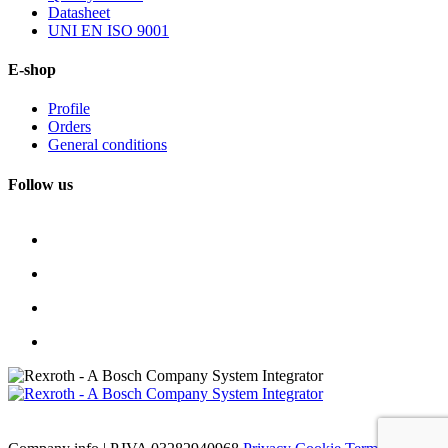
Datasheet
UNI EN ISO 9001
E-shop
Profile
Orders
General conditions
Follow us