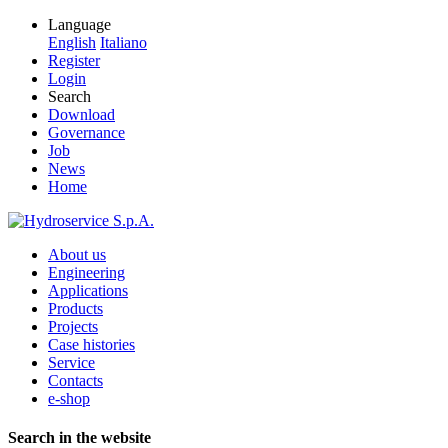
Language
English
Italiano
Register
Login
Search
Download
Governance
Job
News
Home
About us
Engineering
Applications
Products
Projects
Case histories
Service
Contacts
e-shop
Search in the website