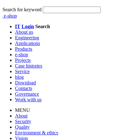
Search for keyword
e-shop
IT
Login
Search
About us
Engineering
Applications
Products
e-shop
Projects
Case histories
Service
blog
Download
Contacts
Governance
Work with us
MENU
About
Security
Quality
Environment & ethics
Vision