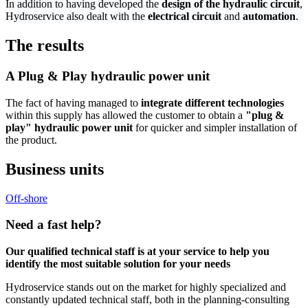
In addition to having developed the
design of the hydraulic circuit
,
Hydroservice also dealt with the
electrical circuit
and
automation
.
The results
A Plug & Play hydraulic power unit
The fact of having managed to
integrate different technologies
within this supply has allowed the customer to obtain a
"plug &
play" hydraulic power unit
for quicker and simpler installation of
the product.
Business units
Off-shore
Need a
fast help?
Our qualified technical staff is at your service to help you
identify the most suitable solution for your needs
Hydroservice stands out on the market for highly specialized and
constantly updated technical staff, both in the planning-consulting