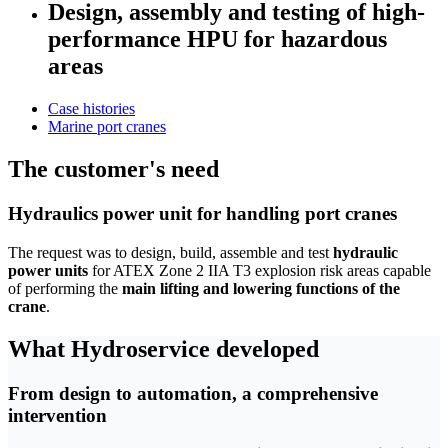
Design, assembly and testing of high-
performance HPU for hazardous
areas
Case histories
Marine port cranes
The customer's need
Hydraulics power unit for handling port cranes
The request was to design, build, assemble and test
hydraulic
power units
for ATEX Zone 2 IIA T3 explosion risk areas capable
of performing the
main lifting and lowering functions of the
crane
.
What Hydroservice developed
From design to automation, a comprehensive
intervention