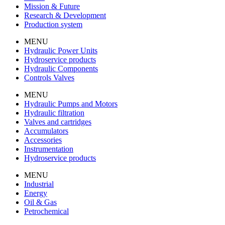
Mission & Future
Research & Development
Production system
MENU
Hydraulic Power Units
Hydroservice products
Hydraulic Components
Controls Valves
MENU
Hydraulic Pumps and Motors
Hydraulic filtration
Valves and cartridges
Accumulators
Accessories
Instrumentation
Hydroservice products
MENU
Industrial
Energy
Oil & Gas
Petrochemical