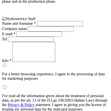
phase and in the production phase.
Name and Surname *
Company name
E-mail *
Tel
Info
*
For a better browsing experience, I agree to the processing of data
for marketing purposes
I've read all the information given about the treatment of personal
data, as per the art. 13 of the D.Lgs 196/2003 (Italian Law) through
the
Privacy & Policy
statement. I agree in giving you the license of
treating my personal data for the indicated purposes.