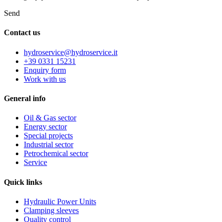
Send
Contact us
hydroservice@hydroservice.it
+39 0331 15231
Enquiry form
Work with us
General
info
Oil & Gas sector
Energy sector
Special projects
Industrial sector
Petrochemical sector
Service
Quick
links
Hydraulic Power Units
Clamping sleeves
Quality control