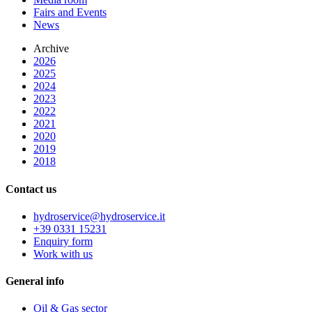
Fairs and Events
News
Archive
2026
2025
2024
2023
2022
2021
2020
2019
2018
Contact us
hydroservice@hydroservice.it
+39 0331 15231
Enquiry form
Work with us
General
info
Oil & Gas sector