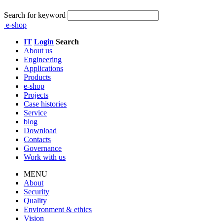
Search for keyword
e-shop
IT
Login
Search
About us
Engineering
Applications
Products
e-shop
Projects
Case histories
Service
blog
Download
Contacts
Governance
Work with us
MENU
About
Security
Quality
Environment & ethics
Vision