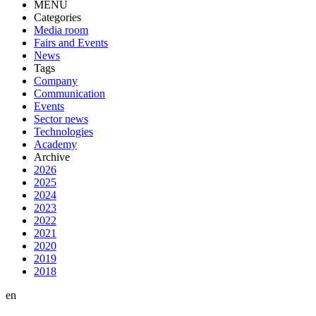
MENU
Categories
Media room
Fairs and Events
News
Tags
Company
Communication
Events
Sector news
Technologies
Academy
Archive
2026
2025
2024
2023
2022
2021
2020
2019
2018
en