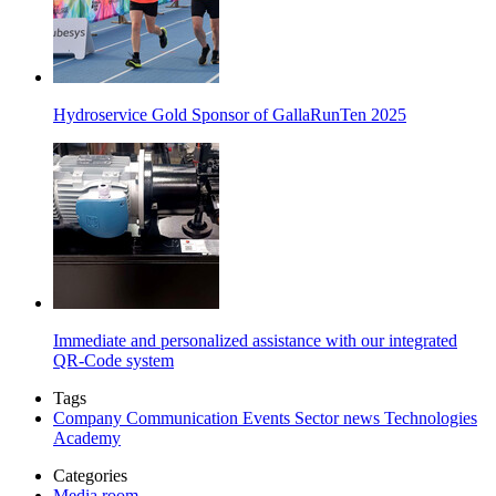
Hydroservice Gold Sponsor of GallaRunTen 2025
Immediate and personalized assistance with our integrated
QR-Code system
Tags
Company
Communication
Events
Sector news
Technologies
Academy
Categories
Media room