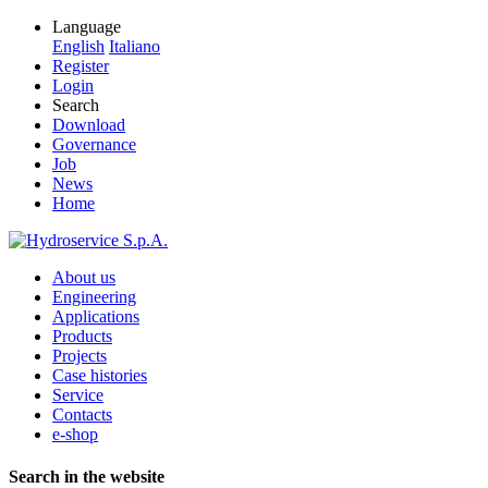
Language
English
Italiano
Register
Login
Search
Download
Governance
Job
News
Home
About us
Engineering
Applications
Products
Projects
Case histories
Service
Contacts
e-shop
Search in the website