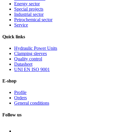
Energy sector
Special projects
Industrial sector
Petrochemical sector
Service
Quick
links
Hydraulic Power Units
Clamping sleeves
Quality control
Datasheet
UNI EN ISO 9001
E-shop
Profile
Orders
General conditions
Follow us