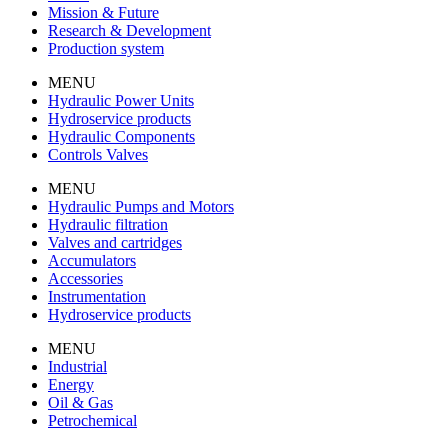
Mission & Future
Research & Development
Production system
MENU
Hydraulic Power Units
Hydroservice products
Hydraulic Components
Controls Valves
MENU
Hydraulic Pumps and Motors
Hydraulic filtration
Valves and cartridges
Accumulators
Accessories
Instrumentation
Hydroservice products
MENU
Industrial
Energy
Oil & Gas
Petrochemical