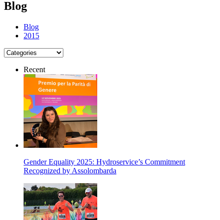
Blog
Blog
2015
Recent
Gender Equality 2025: Hydroservice’s Commitment
Recognized by Assolombarda